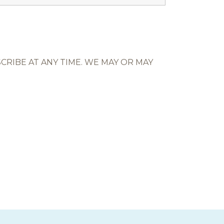
RIBE AT ANY TIME. WE MAY OR MAY