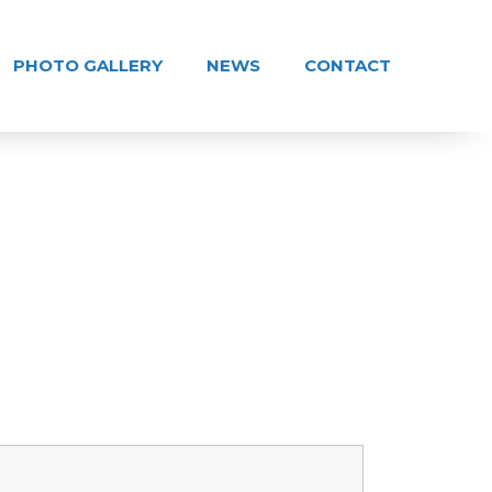
PHOTO GALLERY
NEWS
CONTACT