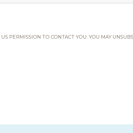
US PERMISSION TO CONTACT YOU. YOU MAY UNSUBSC