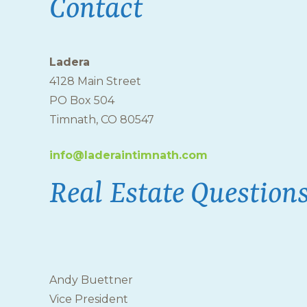
Contact
Ladera
4128 Main Street
PO Box 504
Timnath, CO 80547
info@laderaintimnath.com
Real Estate Question
Andy Buettner
Vice President