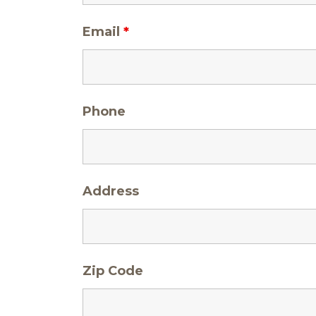
Email
*
Phone
Address
Zip Code