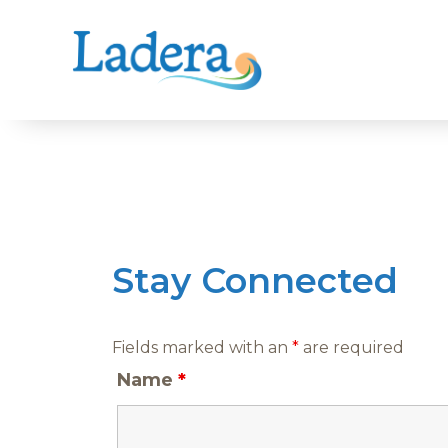
Skip
to
content
Stay Connected
Fields marked with an
*
are required
Name
*