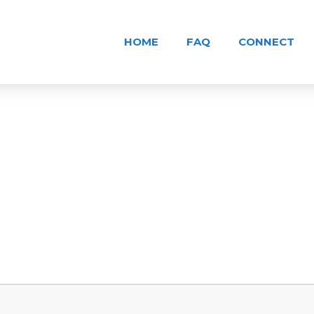
HOME
FAQ
CONNECT