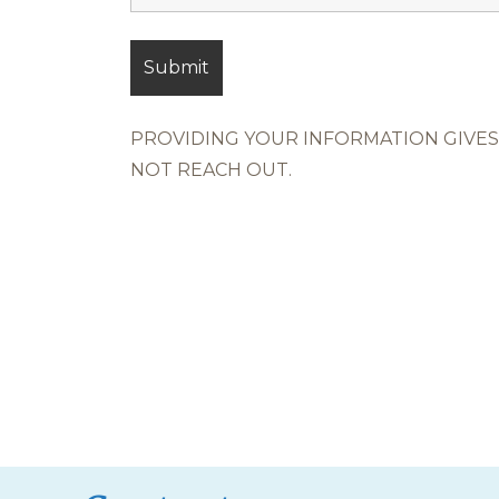
PROVIDING YOUR INFORMATION GIVES 
NOT REACH OUT.